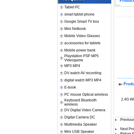
Produc
Tablet PC
smart tablet phone
Google Smart TV box
Mini Netbook
Mobile Video Glasses
accessories for tablets
Mobile power bank
Playstation PSP MP5
Videogame
MP3 MP4
DV watch AV recording
digital watch MP3 MP4
Produ
E-book
PC mouse Optical wireless
2.4G Wi
Keyboard Bluetooth
wireless
DV Digital Video Camera
Digital Camera DC
Previo
Multimedia Speaker
Next Pr
Mini USB Speaker
Return 