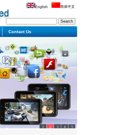
简体中文
English
Contact Us
1
2
3
4
5