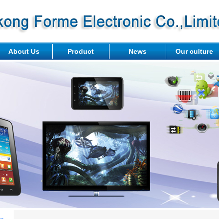
About Us
Product
News
Our culture