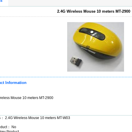
ts
2.4G Wireless Mouse 10 meters MT-2900
ct Information
reless Mouse 10 meters MT-2900
us：
2.4G Wireless Mouse 10 meters MT-W03
oduct： No
Prev Product