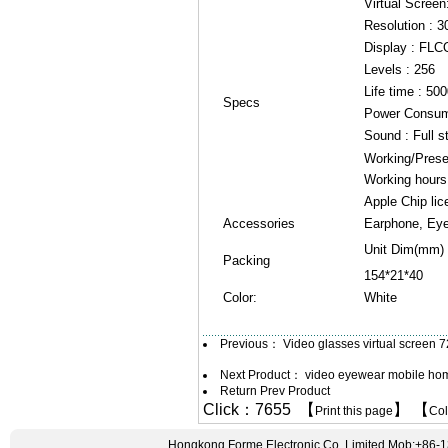
Virtual Screen
Resolution : 3
Display : FLC
Levels : 256
Life time : 50
Specs
Power Consum
Sound : Full s
Working/Prese
Working hours 
Apple Chip lic
Accessories
Earphone, Eye
Unit Dim(mm)
Packing
154*21*40
Color:
White
Previous：
Video glasses virtual screen
Next Product：
video eyewear mobile home
Return Prev Product
Click：7655 【
】 【
Print this page
Co
Hongkong Forme Electronic Co.,Limited Mob:+86-