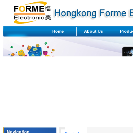
Home
About Us
Produ