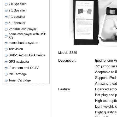
2.0 Speaker
2.1 Speaker
4.1 speaker
5.1 speaker
Portable dvd player
home dvd player with USB
SD
home theater system
Television
Model: IS720
DVB-S AZbox AZ-America
Description:
Ipod/Iphone V
GPS navigator
72" jumbo size
IP camera and CCTV
Adaptable to i
Ink Cartridge
Support: iPod
Toner Cartridge
Amazing theate
Feature
Licenced embe
Hot plug and p
High-tech opti
Light weight, 
Hight quality 