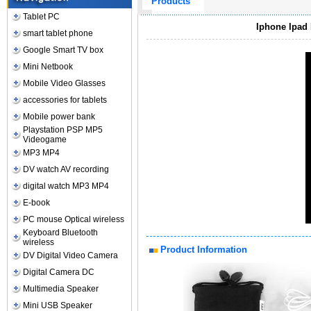
Products
Tablet PC
Iphone Ipad 
smart tablet phone
Google Smart TV box
Mini Netbook
Mobile Video Glasses
accessories for tablets
Mobile power bank
Playstation PSP MP5
Videogame
MP3 MP4
DV watch AV recording
digital watch MP3 MP4
E-book
PC mouse Optical wireless
Keyboard Bluetooth
wireless
Product Information
DV Digital Video Camera
Digital Camera DC
Multimedia Speaker
Mini USB Speaker