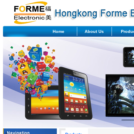
Home
About Us
Produ