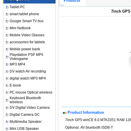
Products
Tablet PC
7inch GPS
smart tablet phone
Google Smart TV box
Mini Netbook
Mobile Video Glasses
accessories for tablets
Mobile power bank
Playstation PSP MP5
Videogame
MP3 MP4
DV watch AV recording
digital watch MP3 MP4
E-book
PC mouse Optical wireless
Keyboard Bluetooth
wireless
DV Digital Video Camera
Product Information
Digital Camera DC
7inch GPS winCE 6.0 MTK3351 RAM 128
Multimedia Speaker
Optional: AV bluetooth ISDB-T
Mini USB Speaker