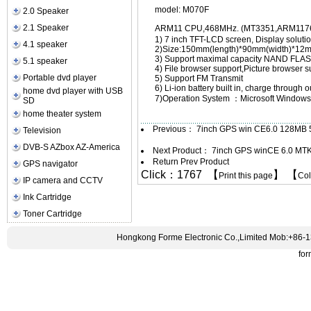
model: M070F
2.0 Speaker
2.1 Speaker
ARM11 CPU,468MHz. (MT3351,ARM11
1) 7 inch TFT-LCD screen, Display solut
4.1 speaker
2)Size:150mm(length)*90mm(width)*12m
3) Support maximal capacity NAND F
5.1 speaker
4) File browser support,Picture browser
Portable dvd player
5) Support FM Transmit
6) Li-ion battery built in, charge through
home dvd player with USB
7)Operation System ：Microsoft Windows
SD
home theater system
Previous：
7inch GPS win CE6.0 128MB
Television
DVB-S AZbox AZ-America
Next Product：
7inch GPS winCE 6.0 MT
Return Prev Product
GPS navigator
Click：1767 【
】 【
Print this page
Co
IP camera and CCTV
Ink Cartridge
Toner Cartridge
Hongkong Forme Electronic Co.,Limited Mob:+86-
fo