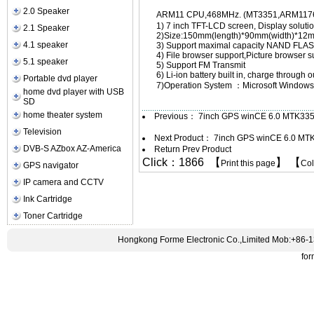
2.0 Speaker
ARM11 CPU,468MHz. (MT3351,ARM11
1) 7 inch TFT-LCD screen, Display solut
2.1 Speaker
2)Size:150mm(length)*90mm(width)*12m
4.1 speaker
3) Support maximal capacity NAND F
4) File browser support,Picture browser
5.1 speaker
5) Support FM Transmit
6) Li-ion battery built in, charge through
Portable dvd player
7)Operation System ：Microsoft Windows
home dvd player with USB
SD
home theater system
Previous：
7inch GPS winCE 6.0 MTK335
Television
Next Product：
7inch GPS winCE 6.0 MT
DVB-S AZbox AZ-America
Return Prev Product
Click：1866 【
】 【
Print this page
Co
GPS navigator
IP camera and CCTV
Ink Cartridge
Toner Cartridge
Hongkong Forme Electronic Co.,Limited Mob:+86-
fo