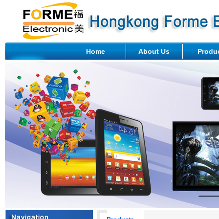
Home
About Us
Produ