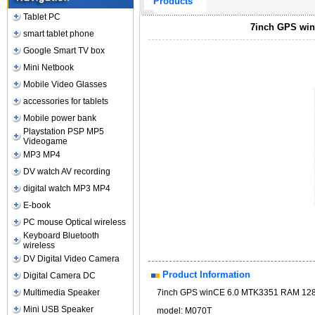
Products
Tablet PC
7inch GPS win
smart tablet phone
Google Smart TV box
Mini Netbook
Mobile Video Glasses
accessories for tablets
Mobile power bank
Playstation PSP MP5
Videogame
MP3 MP4
DV watch AV recording
digital watch MP3 MP4
E-book
PC mouse Optical wireless
Keyboard Bluetooth
wireless
DV Digital Video Camera
Product Information
Digital Camera DC
Multimedia Speaker
7inch GPS winCE 6.0 MTK3351 RAM 128
Mini USB Speaker
model: M070T