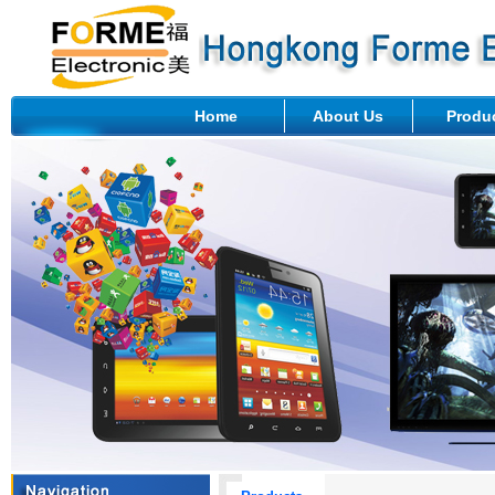
Home
About Us
Produ