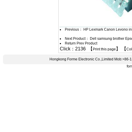
Previous：
HP Lexmark Canon Levono ink
Next Product：
Dell samsung brother Epso
Return Prev Product
Click：2136 【
】 【
Print this page
Co
Hongkong Forme Electronic Co.,Limited Mob:+86-
fo