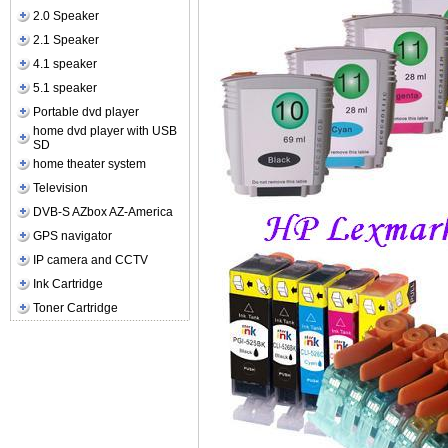
2.0 Speaker
2.1 Speaker
4.1 speaker
5.1 speaker
Portable dvd player
home dvd player with USB
SD
home theater system
Television
DVB-S AZbox AZ-America
GPS navigator
IP camera and CCTV
Ink Cartridge
Toner Cartridge