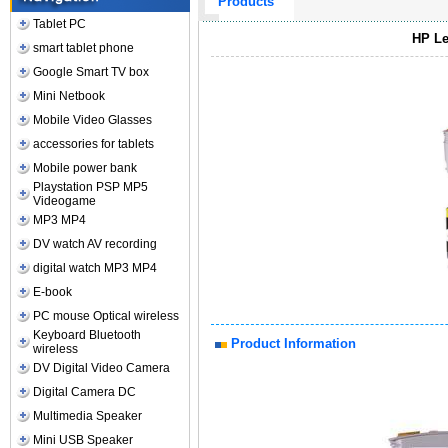
Products
Tablet PC
HP Le
smart tablet phone
Google Smart TV box
Mini Netbook
Mobile Video Glasses
accessories for tablets
Mobile power bank
Playstation PSP MP5
Videogame
MP3 MP4
DV watch AV recording
digital watch MP3 MP4
E-book
PC mouse Optical wireless
Keyboard Bluetooth
Product Information
wireless
DV Digital Video Camera
Digital Camera DC
Multimedia Speaker
Mini USB Speaker